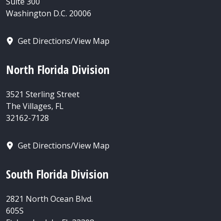
Suite 300
Washington D.C. 20006
Get Directions/View Map
North Florida Division
3521 Sterling Street
The Villages, FL
32162-7128
Get Directions/View Map
South Florida Division
2821 North Ocean Blvd.
605S