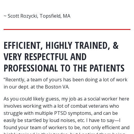
~ Scott Rozycki, Topsfield, MA
EFFICIENT, HIGHLY TRAINED, &
VERY RESPECTFUL AND
PROFESSIONAL TO THE PATIENTS
“Recently, a team of yours has been doing a lot of work
in our dept. at the Boston VA.
As you could likely guess, my job as a social worker here
involves working with a lot of combat veterans who
struggle with multiple PTSD symptoms, and can be
easily be startled by loud noises, etc. I have to say—I
found your team of workers to be, not only efficient and