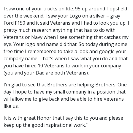
I saw one of your trucks on Rte. 95 up around Topsfield
over the weekend. I saw your Logo on a silver – gray
Ford F150 and it said Veterans and I had to look you up. I
pretty much research anything that has to do with
Veterans or Navy when I see something that catches my
eye. Your logo and name did that. So today during some
free time I remembered to take a look and google your
company name. That’s when I saw what you do and that
you have hired 10 Veterans to work in your company
(you and your Dad are both Veterans).
I’m glad to see that Brothers are helping Brothers. One
day I hope to have my small company in a position that
will allow me to give back and be able to hire Veterans
like us.
It is with great Honor that I say this to you and please
keep up the good inspirational work.”