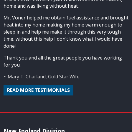
home and was living without heat.
Mr. Voner helped me obtain fuel assistance and brought
heat into my home making my home warm enough to
sleep in and help me make it through this very tough
time, without this help I don’t know what I would have
done!
Thank you and all the great people you have working
for you.
~ Mary T. Charland, Gold Star Wife
READ MORE TESTIMONIALS
New England Division