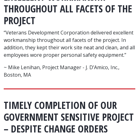
THROUGHOUT ALL FACETS OF THE
PROJECT
“Veterans Development Corporation delivered excellent
workmanship throughout all facets of the project. In
addition, they kept their work site neat and clean, and all
employees wore proper personal safety equipment.”
~ Mike Lenihan, Project Manager - J. D’Amico, Inc.,
Boston, MA
TIMELY COMPLETION OF OUR
GOVERNMENT SENSITIVE PROJECT
– DESPITE CHANGE ORDERS