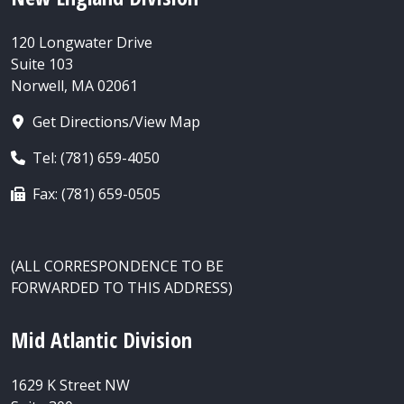
120 Longwater Drive
Suite 103
Norwell, MA 02061
Get Directions/View Map
Tel: (781) 659-4050
Fax: (781) 659-0505
(ALL CORRESPONDENCE TO BE
FORWARDED TO THIS ADDRESS)
Mid Atlantic Division
1629 K Street NW