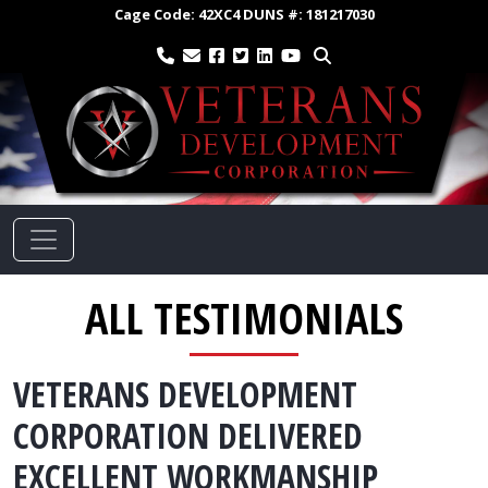
Cage Code:
42XC4
DUNS #:
181217030
ALL TESTIMONIALS
VETERANS DEVELOPMENT
CORPORATION DELIVERED
EXCELLENT WORKMANSHIP