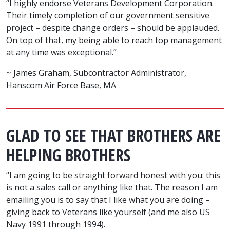
“I highly endorse Veterans Development Corporation.
Their timely completion of our government sensitive
project – despite change orders – should be applauded.
On top of that, my being able to reach top management
at any time was exceptional.”
~ James Graham, Subcontractor Administrator,
Hanscom Air Force Base, MA
GLAD TO SEE THAT BROTHERS ARE
HELPING BROTHERS
“I am going to be straight forward honest with you: this
is not a sales call or anything like that. The reason I am
emailing you is to say that I like what you are doing –
giving back to Veterans like yourself (and me also US
Navy 1991 through 1994).