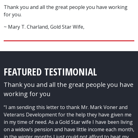
Thank you and all the great people you have working
for you.
~ Mary T. Charland, Gold Star Wife,
FEATURED TESTIMONIAL
Thank you and all the great people you have
working for you
“I am sending this letter to thank Mr. Mark Voner and
Veterans Development for the help they have given me
in my time of need. As a Gold Star wife I have been living
on a widow’s pension and have little income each month,
in the winter months I just could not afford to heat my