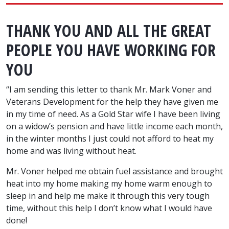
THANK YOU AND ALL THE GREAT
PEOPLE YOU HAVE WORKING FOR
YOU
“I am sending this letter to thank Mr. Mark Voner and
Veterans Development for the help they have given me
in my time of need. As a Gold Star wife I have been living
on a widow’s pension and have little income each month,
in the winter months I just could not afford to heat my
home and was living without heat.
Mr. Voner helped me obtain fuel assistance and brought
heat into my home making my home warm enough to
sleep in and help me make it through this very tough
time, without this help I don’t know what I would have
done!