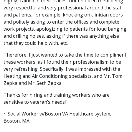
highly trained in their trades, but I noticed them being
very respectful and very professional around the staff
and patients. For example, knocking on clinician doors
and politely asking to enter the offices and complete
work projects, apologizing to patients for loud banging
and drilling noises, asking if there was anything else
that they could help with, etc.
Therefore, I just wanted to take the time to compliment
these workers, as I found their professionalism to be
very refreshing. Specifically, I was impressed with the
Heating and Air Conditioning specialists, and Mr. Tom
Zepka and Mr. Seth Zepka.
Thanks for hiring and training workers who are
sensitive to veteran’s needs!”
~ Social Worker w/Boston VA Healthcare system,
Boston, MA