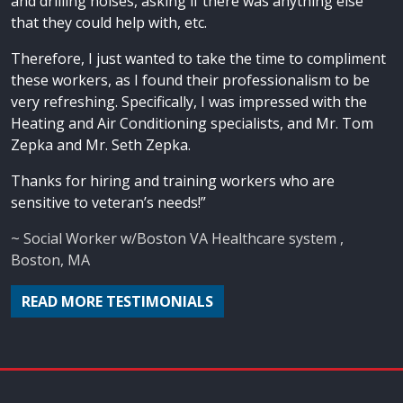
and drilling noises, asking if there was anything else
that they could help with, etc.
Therefore, I just wanted to take the time to compliment
these workers, as I found their professionalism to be
very refreshing. Specifically, I was impressed with the
Heating and Air Conditioning specialists, and Mr. Tom
Zepka and Mr. Seth Zepka.
Thanks for hiring and training workers who are
sensitive to veteran’s needs!”
~ Social Worker w/Boston VA Healthcare system ,
Boston, MA
READ MORE TESTIMONIALS