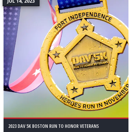
JUL 14, 2023
2023 DAV 5K BOSTON RUN TO HONOR VETERANS