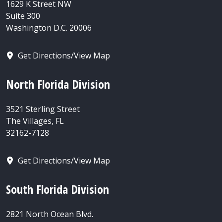
1629 K Street NW
Suite 300
Washington D.C. 20006
Get Directions/View Map
North Florida Division
3521 Sterling Street
The Villages, FL
32162-7128
Get Directions/View Map
South Florida Division
2821 North Ocean Blvd.