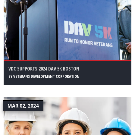
VDC SUPPORTS 2024 DAV 5K BOSTON
BY
VETERANS DEVELOPMENT CORPORATION
MAR 02, 2024