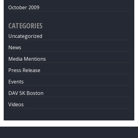
October 2009
CATEGORIES
Uncategorized
News
Media Mentions
Press Release
Events
DAV 5K Boston
Videos