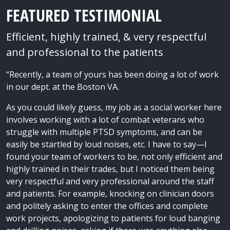
FEATURED TESTIMONIAL
Efficient, highly trained, & very respectful
and professional to the patients
“Recently, a team of yours has been doing a lot of work
in our dept. at the Boston VA.
As you could likely guess, my job as a social worker here
involves working with a lot of combat veterans who
struggle with multiple PTSD symptoms, and can be
easily be startled by loud noises, etc. I have to say—I
found your team of workers to be, not only efficient and
highly trained in their trades, but I noticed them being
very respectful and very professional around the staff
and patients. For example, knocking on clinician doors
and politely asking to enter the offices and complete
work projects, apologizing to patients for loud banging