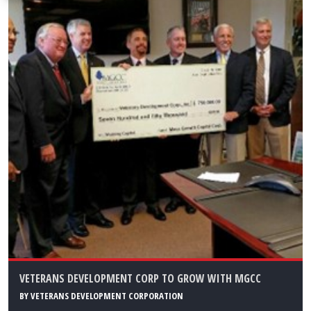
VETERANS DEVELOPMENT CORP TO GROW WITH MGCC
BY
VETERANS DEVELOPMENT CORPORATION