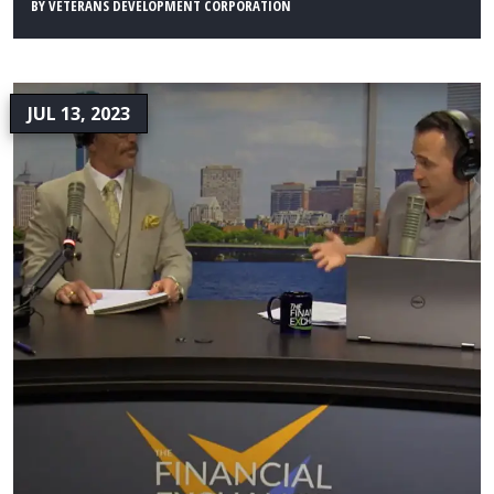
BY
VETERANS DEVELOPMENT CORPORATION
JUL 13, 2023