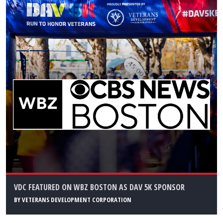
VDC FEATURED ON WBZ BOSTON AS DAV 5K SPONSOR
BY
VETERANS DEVELOPMENT CORPORATION