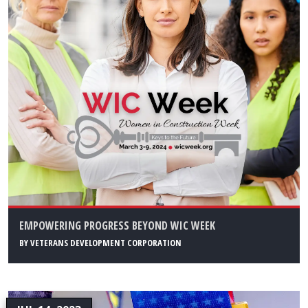
EMPOWERING PROGRESS BEYOND WIC WEEK
BY
VETERANS DEVELOPMENT CORPORATION