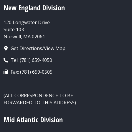
New England Division
120 Longwater Drive
Suite 103
Norwell, MA 02061
Get Directions/View Map
Tel: (781) 659-4050
Fax: (781) 659-0505
(ALL CORRESPONDENCE TO BE
FORWARDED TO THIS ADDRESS)
Mid Atlantic Division