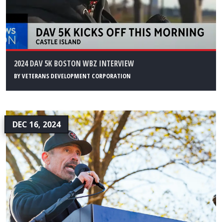
2024 DAV 5K BOSTON WBZ INTERVIEW
BY
VETERANS DEVELOPMENT CORPORATION
DEC 16, 2024