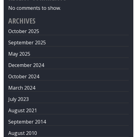
No comments to show.
ARCHIVES
October 2025
September 2025
May 2025
December 2024
October 2024
March 2024
July 2023
August 2021
September 2014
August 2010