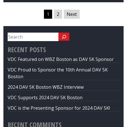
1
2
Next
RECENT POSTS
VDC Featured on WBZ Boston as DAV 5K Sponsor
VDC Proud to Sponsor the 10th Annual DAV 5K
Boston
2024 DAV 5K Boston WBZ Interview
VDC Supports 2024 DAV 5K Boston
VDC is the Presenting Sponsor for 2024 DAV 5K!
RECENT COMMENTS