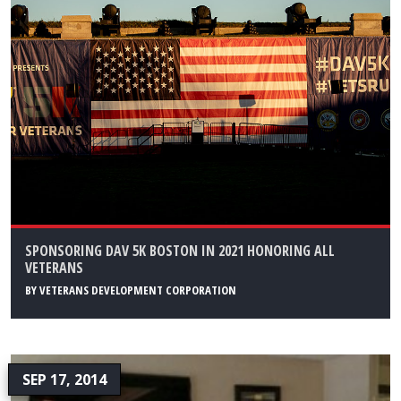
SPONSORING DAV 5K BOSTON IN 2021 HONORING ALL
VETERANS
BY
VETERANS DEVELOPMENT CORPORATION
SEP 17, 2014