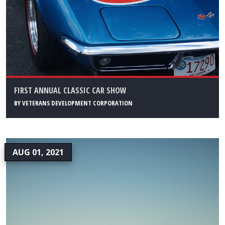
FIRST ANNUAL CLASSIC CAR SHOW
BY
VETERANS DEVELOPMENT CORPORATION
AUG 01, 2021