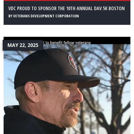
VDC PROUD TO SPONSOR THE 10TH ANNUAL DAV 5K BOSTON
BY
VETERANS DEVELOPMENT CORPORATION
MAY 22, 2025