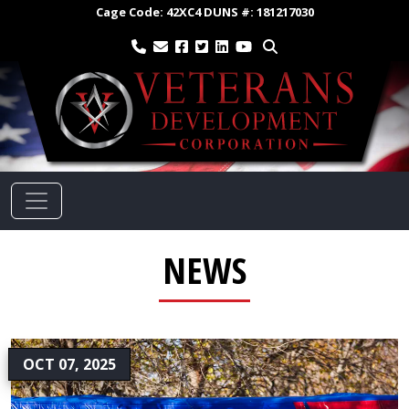
Cage Code:
42XC4
DUNS #:
181217030
NEWS
OCT 07, 2025