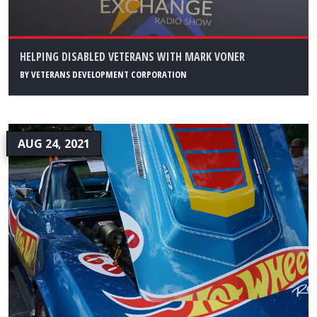
HELPING DISABLED VETERANS WITH MARK VONER
BY
VETERANS DEVELOPMENT CORPORATION
AUG 24, 2021