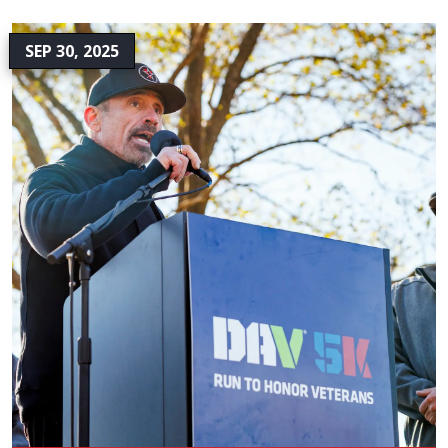
SEP 30, 2025