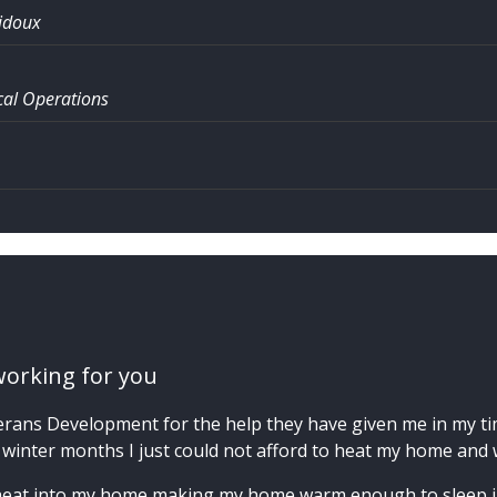
idoux
al Operations
working for you
erans Development for the help they have given me in my time
 winter months I just could not afford to heat my home and w
heat into my home making my home warm enough to sleep in