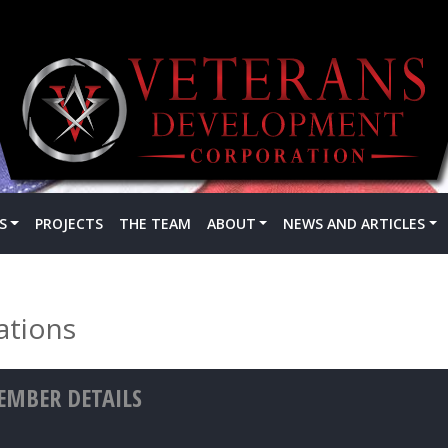
S
PROJECTS
THE TEAM
ABOUT
NEWS AND ARTICLES
ations
MBER DETAILS