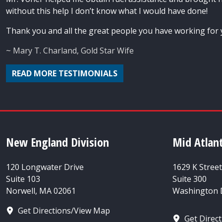
without this help I don’t know what I would have done!
Thank you and all the great people you have working for 
~ Mary T. Charland, Gold Star Wife
READ MORE TESTIMONIALS
New England Division
Mid Atlant
120 Longwater Drive
1629 K Stree
Suite 103
Suite 300
Norwell, MA 02061
Washington D
Get Directions/View Map
Get Direc