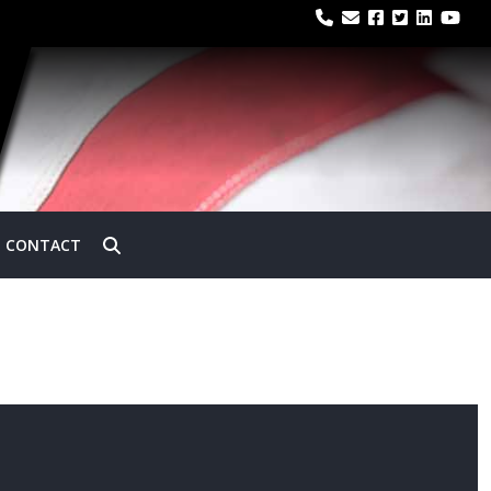
CONTACT