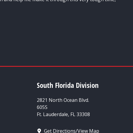
South Florida Division
2821 North Ocean Blvd.
605S
Ft. Lauderdale, FL 33308
Get Directions/View Map