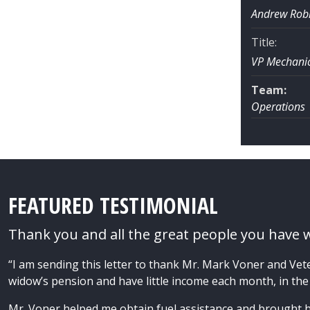
Andrew Rob
Title:
VP Mechanic
Team:
Operations
FEATURED TESTIMONIAL
Thank you and all the great people you have 
“I am sending this letter to thank Mr. Mark Voner and Vet
widow’s pension and have little income each month, in the
Mr. Voner helped me obtain fuel assistance and brought 