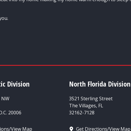
you.
ic Division
North Florida Division
t NW
3521 Sterling Street
The Villages, FL
.C. 20006
32162-7128
tions/View Map
Get Directions/View Map