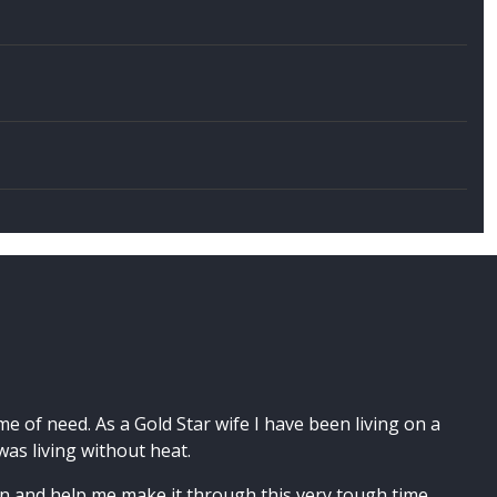
 of need. As a Gold Star wife I have been living on a
as living without heat.
 and help me make it through this very tough time,