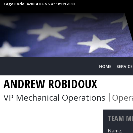
Cage Code:
42XC4
DUNS #:
181217030
HOME
SERVICE
ANDREW ROBIDOUX
VP Mechanical Operations
Oper
TEAM ME
Name: