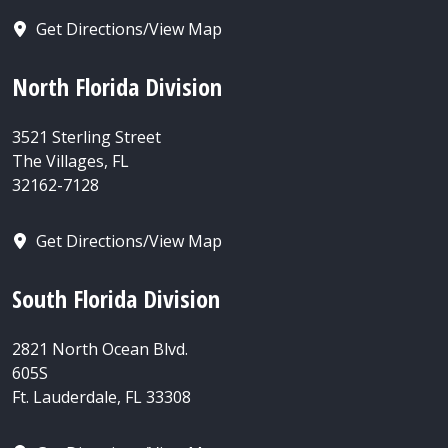
Get Directions/View Map
North Florida Division
3521 Sterling Street
The Villages, FL
32162-7128
Get Directions/View Map
South Florida Division
2821 North Ocean Blvd.
605S
Ft. Lauderdale, FL 33308