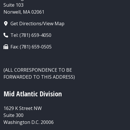
Suite 103
Norwell, MA 02061
Get Directions/View Map
Tel: (781) 659-4050
Fax: (781) 659-0505
(ALL CORRESPONDENCE TO BE
FORWARDED TO THIS ADDRESS)
Mid Atlantic Division
1629 K Street NW
Suite 300
Washington D.C. 20006