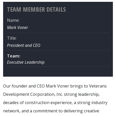
TEAM MEMBER DETAILS
Name:
Mark Voner
Title:
President and CEO
Team:
Executive Leadership
Our founder and CEO Mark Voner brings to Veterans
Development Corporation, Inc. strong leadership,
decades of construction experience, a strong industry
network, and a commitment to delivering creative