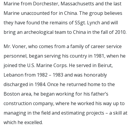
Marine from Dorchester, Massachusetts and the last
Marine unaccounted for in China. The group believes
they have found the remains of SSgt. Lynch and will
bring an archeological team to China in the fall of 2010.
Mr. Voner, who comes from a family of career service
personnel, began serving his country in 1981, when he
joined the U.S. Marine Corps. He served in Beirut,
Lebanon from 1982 – 1983 and was honorably
discharged in 1984. Once he returned home to the
Boston area, he began working for his father’s
construction company, where he worked his way up to
managing in the field and estimating projects – a skill at
which he excelled.