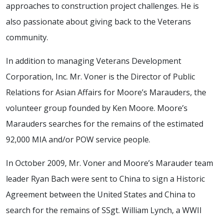
approaches to construction project challenges. He is
also passionate about giving back to the Veterans
community.
In addition to managing Veterans Development
Corporation, Inc. Mr. Voner is the Director of Public
Relations for Asian Affairs for Moore’s Marauders, the
volunteer group founded by Ken Moore. Moore’s
Marauders searches for the remains of the estimated
92,000 MIA and/or POW service people.
In October 2009, Mr. Voner and Moore’s Marauder team
leader Ryan Bach were sent to China to sign a Historic
Agreement between the United States and China to
search for the remains of SSgt. William Lynch, a WWII