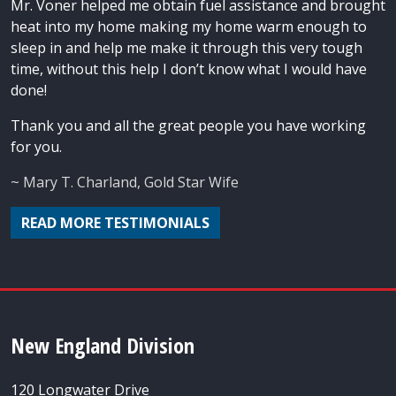
Mr. Voner helped me obtain fuel assistance and brought
heat into my home making my home warm enough to
sleep in and help me make it through this very tough
time, without this help I don’t know what I would have
done!
Thank you and all the great people you have working
for you.
~ Mary T. Charland, Gold Star Wife
READ MORE TESTIMONIALS
New England Division
120 Longwater Drive