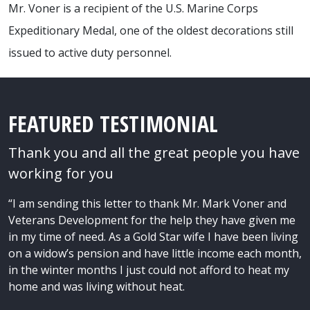
Mr. Voner is a recipient of the U.S. Marine Corps
Expeditionary Medal, one of the oldest decorations still
issued to active duty personnel.
FEATURED TESTIMONIAL
Thank you and all the great people you have
working for you
“I am sending this letter to thank Mr. Mark Voner and
Veterans Development for the help they have given me
in my time of need. As a Gold Star wife I have been living
on a widow’s pension and have little income each month,
in the winter months I just could not afford to heat my
home and was living without heat.