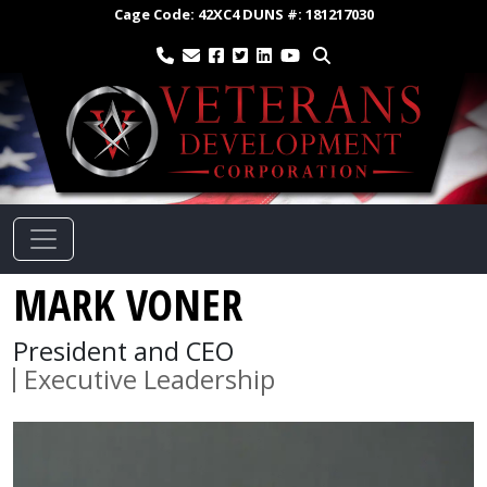
Cage Code:
42XC4
DUNS #:
181217030
MARK VONER
President and CEO
Executive Leadership