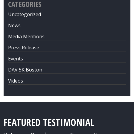
CATEGORIES
Uncategorized
News
Media Mentions
Press Release
Events
DAV 5K Boston
Videos
FEATURED TESTIMONIAL