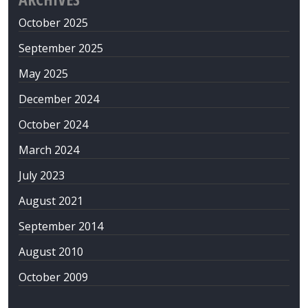
October 2025
September 2025
May 2025
December 2024
October 2024
March 2024
July 2023
August 2021
September 2014
August 2010
October 2009