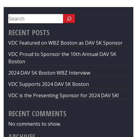
RECENT POSTS
VDC Featured on WBZ Boston as DAV 5K Sponsor
VDC Proud to Sponsor the 10th Annual DAV 5K
Boston
2024 DAV 5K Boston WBZ Interview
VDC Supports 2024 DAV 5K Boston
VDC is the Presenting Sponsor for 2024 DAV 5K!
RECENT COMMENTS
No comments to show.
ARCHIVES