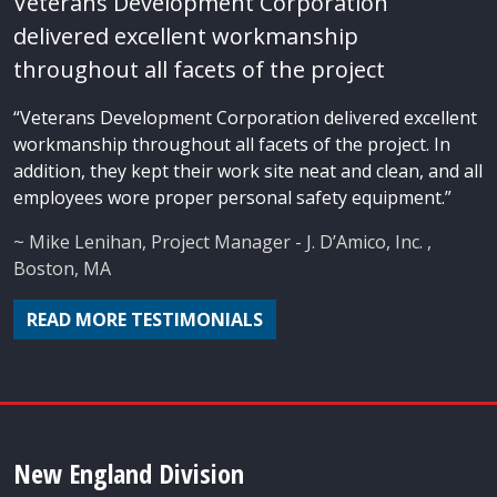
Veterans Development Corporation
delivered excellent workmanship
throughout all facets of the project
“Veterans Development Corporation delivered excellent
workmanship throughout all facets of the project. In
addition, they kept their work site neat and clean, and all
employees wore proper personal safety equipment.”
~ Mike Lenihan, Project Manager - J. D’Amico, Inc. ,
Boston, MA
READ MORE TESTIMONIALS
New England Division