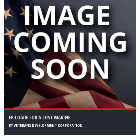
EPILOGUE FOR A LOST MARINE
BY
VETERANS DEVELOPMENT CORPORATION