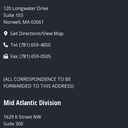
120 Longwater Drive
Suite 103
Norwell, MA 02061
Get Directions/View Map
Tel: (781) 659-4050
Fax: (781) 659-0505
(ALL CORRESPONDENCE TO BE
FORWARDED TO THIS ADDRESS)
Mid Atlantic Division
1629 K Street NW
Suite 300