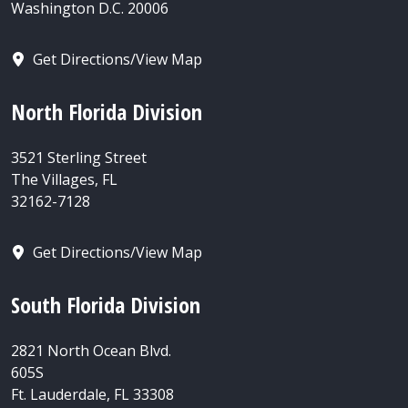
Washington D.C. 20006
Get Directions/View Map
North Florida Division
3521 Sterling Street
The Villages, FL
32162-7128
Get Directions/View Map
South Florida Division
2821 North Ocean Blvd.
605S
Ft. Lauderdale, FL 33308