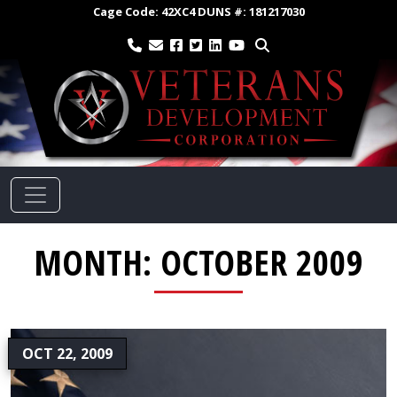
Cage Code:
42XC4
DUNS #:
181217030
MONTH:
OCTOBER 2009
OCT 22, 2009