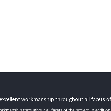
xcellent workmanship throughout all facets of
manship throughout all facets of the project. In addition, t