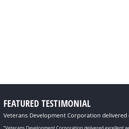
FEATURED TESTIMONIAL
Veterans Development Corporation delivered e
“Veterans Development Corporation delivered excellent work