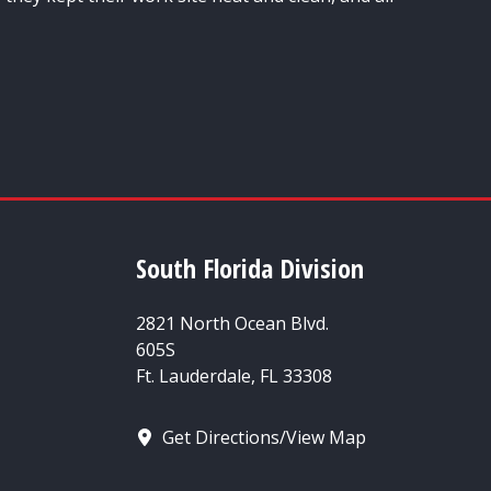
South Florida Division
2821 North Ocean Blvd.
605S
Ft. Lauderdale, FL 33308
Get Directions/View Map