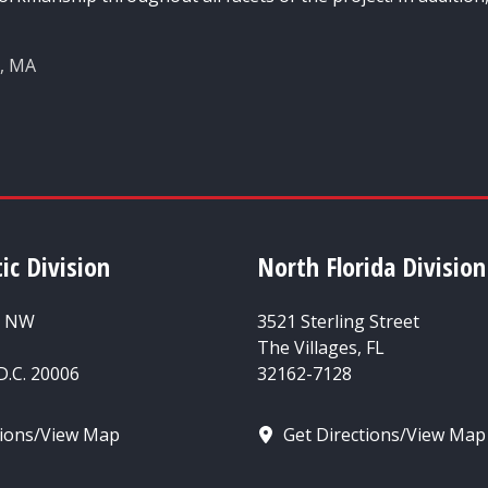
n, MA
ic Division
North Florida Division
t NW
3521 Sterling Street
The Villages, FL
.C. 20006
32162-7128
tions/View Map
Get Directions/View Map