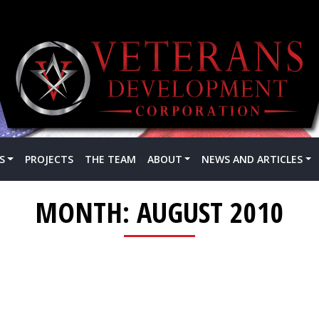
S
PROJECTS
THE TEAM
ABOUT
NEWS AND ARTICLES
MONTH:
AUGUST 2010