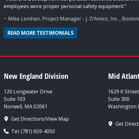
employees wore proper personal safety equipment.”
~ Mike Lenihan, Project Manager - J. D’Amico, Inc. , Bosto
READ MORE TESTIMONIALS
New England Division
Mid Atlant
120 Longwater Drive
1629 K Stree
Suite 103
Suite 300
Norwell, MA 02061
Washington D
Get Directions/View Map
Get Direc
Tel: (781) 659-4050