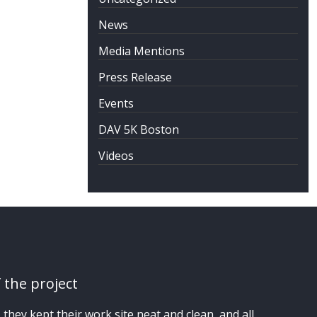
News
Media Mentions
Press Release
Events
DAV 5K Boston
Videos
 the project
hey kept their work site neat and clean, and all