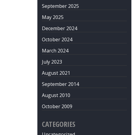
September 2025
May 2025
December 2024
October 2024
March 2024
July 2023
August 2021
September 2014
August 2010
October 2009
CATEGORIES
Uncategorized