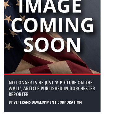
NO LONGER IS HE JUST ‘A PICTURE ON THE
WALL’, ARTICLE PUBLISHED IN DORCHESTER
REPORTER
BY
VETERANS DEVELOPMENT CORPORATION