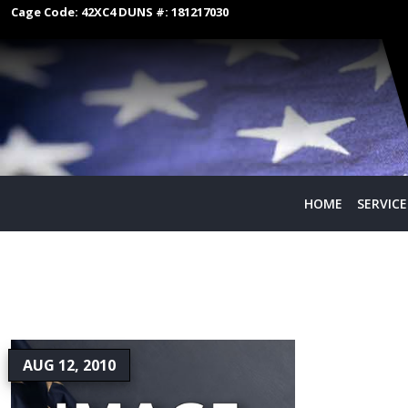
Cage Code:
42XC4
DUNS #:
181217030
HOME
SERVICE
AUG 12, 2010