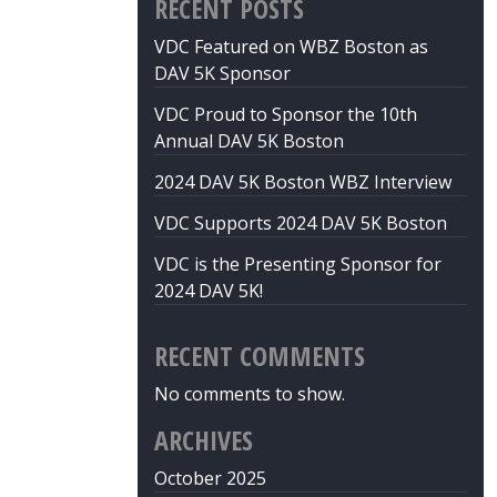
RECENT POSTS
VDC Featured on WBZ Boston as
DAV 5K Sponsor
VDC Proud to Sponsor the 10th
Annual DAV 5K Boston
2024 DAV 5K Boston WBZ Interview
VDC Supports 2024 DAV 5K Boston
VDC is the Presenting Sponsor for
2024 DAV 5K!
RECENT COMMENTS
No comments to show.
ARCHIVES
October 2025