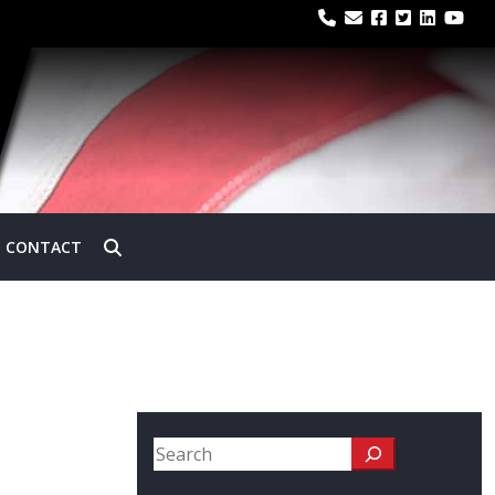
CONTACT