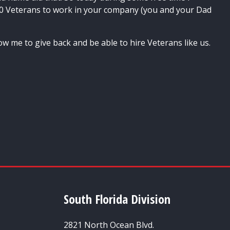
0 Veterans to work in your company (you and your Dad
ow me to give back and be able to hire Veterans like us.
South Florida Division
2821 North Ocean Blvd.