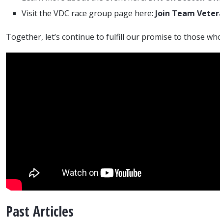
Visit the VDC race group page here:
Join Team Vete
Together, let’s continue to fulfill our promise to those wh
Past Articles