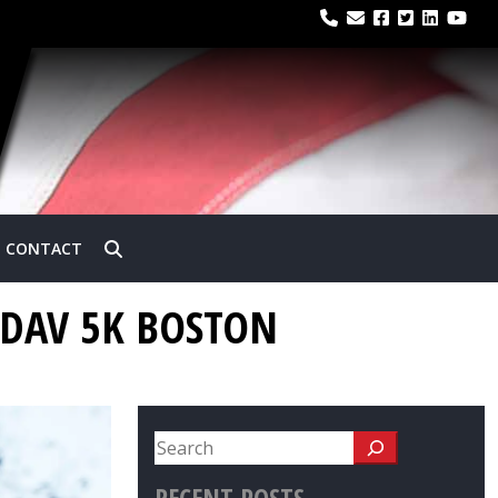
CONTACT
 DAV 5K BOSTON
RECENT POSTS