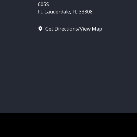
605S
Ft. Lauderdale, FL 33308
Get Directions/View Map