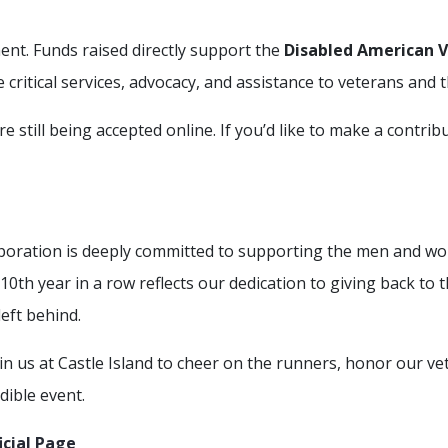
nt. Funds raised directly support the
Disabled American 
e critical services, advocacy, and assistance to veterans and t
e still being accepted online. If you’d like to make a contrib
poration is deeply committed to supporting the men and 
th year in a row reflects our dedication to giving back to 
eft behind.
oin us at Castle Island to cheer on the runners, honor our ve
dible event.
icial Page