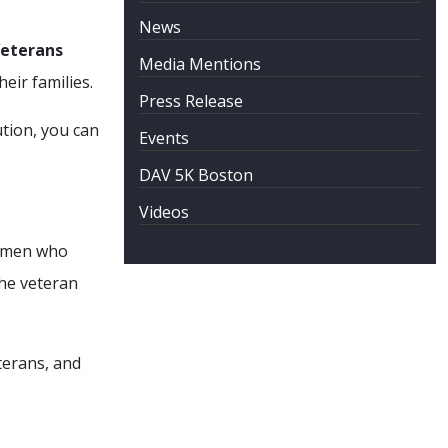
News
Veterans
Media Mentions
heir families.
Press Release
ution, you can
Events
DAV 5K Boston
Videos
women who
the veteran
terans, and