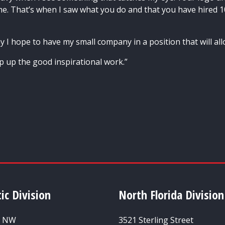
. That’s when I saw what you do and that you have hired 1
y I hope to have my small company in a position that will all
ep up the good inspirational work.”
ic Division
North Florida Division
t NW
3521 Sterling Street