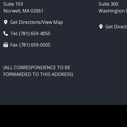
Suite 103
Suite 300
Norwell, MA 02061
Washington D
Get Directions/View Map
Get Direc
Tel: (781) 659-4050
Fax: (781) 659-0505
(ALL CORRESPONDENCE TO BE
FORWARDED TO THIS ADDRESS)