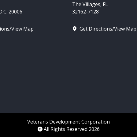
The Villages, FL
.C. 20006
32162-7128
tions/View Map
Get Directions/View Map
Veterans Development Corporation
All Rights Reserved 2026