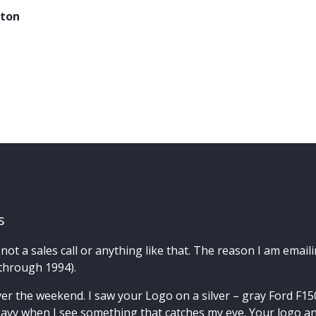
ston
s
not a sales call or anything like that. The reason I am emaili
 through 1994).
er the weekend. I saw your Logo on a silver – gray Ford F150 
avy when I see something that catches my eye. Your logo an