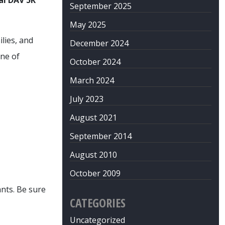
al DAV 5K
September 2025
May 2025
lies, and
December 2024
ne of
October 2024
March 2024
July 2023
August 2021
September 2014
August 2010
October 2009
nts. Be sure
CATEGORIES
Uncategorized