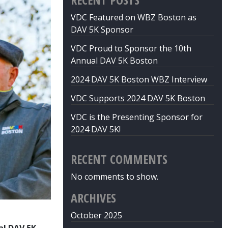
VDC Featured on WBZ Boston as
DAV 5K Sponsor
VDC Proud to Sponsor the 10th
Annual DAV 5K Boston
2024 DAV 5K Boston WBZ Interview
VDC Supports 2024 DAV 5K Boston
VDC is the Presenting Sponsor for
2024 DAV 5K!
RECENT COMMENTS
No comments to show.
ARCHIVES
October 2025