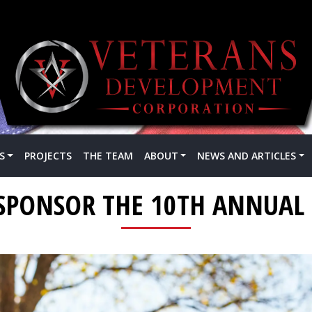
S
PROJECTS
THE TEAM
ABOUT
NEWS AND ARTICLES
SPONSOR THE 10TH ANNUAL