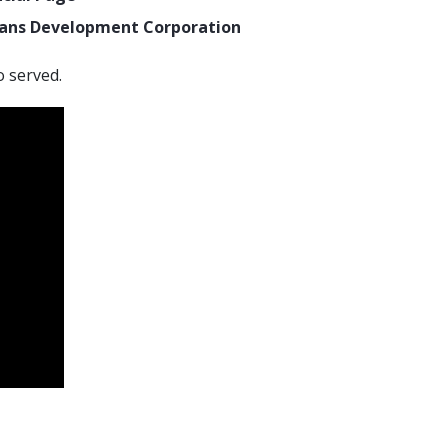
rans Development Corporation
o served.