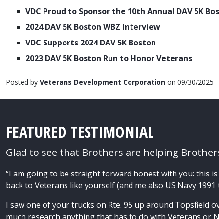
VDC Proud to Sponsor the 10th Annual DAV 5K Bo
2024 DAV 5K Boston WBZ Interview
VDC Supports 2024 DAV 5K Boston
2023 DAV 5K Boston Run to Honor Veterans
Posted by
Veterans Development Corporation
on 09/30/2025
FEATURED TESTIMONIAL
Glad to see that Brothers are helping Brother
“I am going to be straight forward honest with you: this is 
back to Veterans like yourself (and me also US Navy 1991
I saw one of your trucks on Rte. 95 up around Topsfield ov
much research anything that has to do with Veterans or N