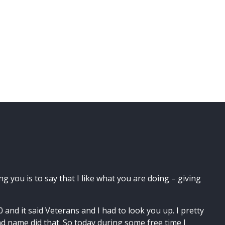
ng you is to say that I like what you are doing – giving
and it said Veterans and I had to look you up. I pretty
d name did that. So today during some free time I