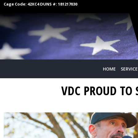
Cage Code:
42XC4
DUNS #:
181217030
HOME
SERVICE
VDC PROUD TO 