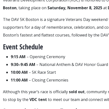
Veterans Development Corporation (VDC) is honored to o
Boston
, taking place on
Saturday, November 8, 2025
at
The DAV 5K Boston is a signature Veterans Day weekend tr
supporters for a day of remembrance, celebration, and c
Boston’s fastest and flattest courses, followed by the DA
Event Schedule
9:15 AM
– Opening Ceremony
9:30–9:45 AM
– National Anthem & DAV Honor Guard
10:00 AM
– 5K Race Start
11:00 AM
– Closing Ceremonies
Although this year’s race is officially
sold out
, community 
to stop by the
VDC tent
to meet our team and connect wit