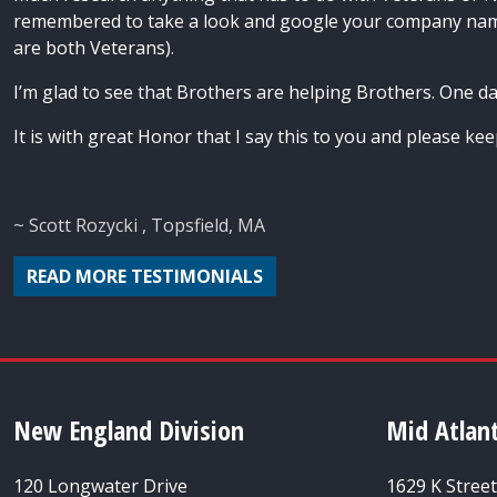
remembered to take a look and google your company name
are both Veterans).
I’m glad to see that Brothers are helping Brothers. One da
It is with great Honor that I say this to you and please ke
~ Scott Rozycki , Topsfield, MA
READ MORE TESTIMONIALS
New England Division
Mid Atlant
120 Longwater Drive
1629 K Stree