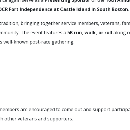
nce again serve as a
Presenting Sponsor
of the
10th Annu
DCR Fort Independence at Castle Island in South Boston
.
adition, bringing together service members, veterans, fami
ommunity. The event features a
5K run, walk, or roll
along o
V’s well-known post-race gathering.
members are encouraged to come out and support participa
h other veterans and supporters.