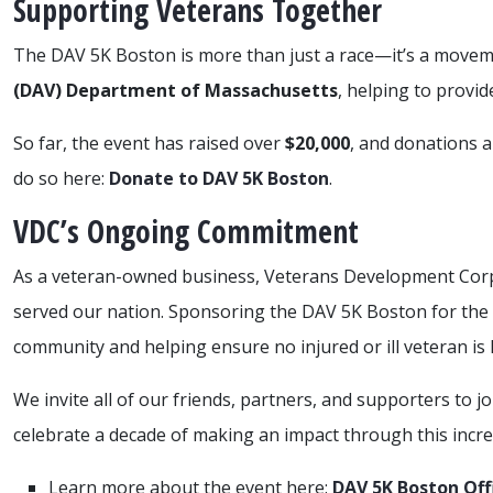
Supporting Veterans Together
The DAV 5K Boston is more than just a race—it’s a moveme
(DAV) Department of Massachusetts
, helping to provid
So far, the event has raised over
$20,000
, and donations ar
do so here:
Donate to DAV 5K Boston
.
VDC’s Ongoing Commitment
As a veteran-owned business, Veterans Development Cor
served our nation. Sponsoring the DAV 5K Boston for the 10
community and helping ensure no injured or ill veteran is l
We invite all of our friends, partners, and supporters to j
celebrate a decade of making an impact through this incre
Learn more about the event here:
DAV 5K Boston Off