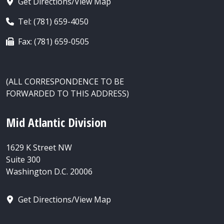
Get Directions/View Map
Tel: (781) 659-4050
Fax: (781) 659-0505
(ALL CORRESPONDENCE TO BE
FORWARDED TO THIS ADDRESS)
Mid Atlantic Division
1629 K Street NW
Suite 300
Washington D.C. 20006
Get Directions/View Map