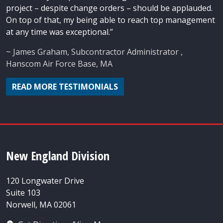
project – despite change orders – should be applauded.
On top of that, my being able to reach top management
at any time was exceptional.”
~ James Graham, Subcontractor Administrator ,
Hanscom Air Force Base, MA
READ MORE TESTIMONIALS
New England Division
120 Longwater Drive
Suite 103
Norwell, MA 02061