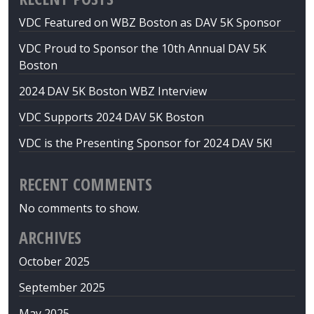
VDC Featured on WBZ Boston as DAV 5K Sponsor
VDC Proud to Sponsor the 10th Annual DAV 5K
Boston
2024 DAV 5K Boston WBZ Interview
VDC Supports 2024 DAV 5K Boston
VDC is the Presenting Sponsor for 2024 DAV 5K!
RECENT COMMENTS
No comments to show.
ARCHIVES
October 2025
September 2025
May 2025