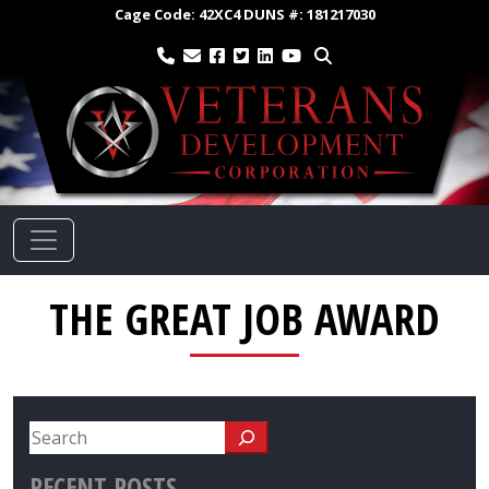
Cage Code:
42XC4
DUNS #:
181217030
THE GREAT JOB AWARD
RECENT POSTS