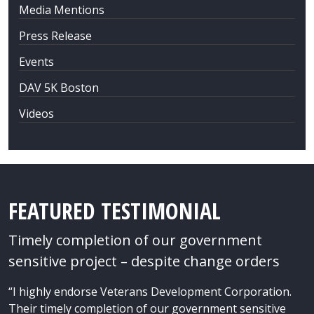
Media Mentions
Press Release
Events
DAV 5K Boston
Videos
FEATURED TESTIMONIAL
Timely completion of our government
sensitive project – despite change orders
“I highly endorse Veterans Development Corporation.
Their timely completion of our government sensitive