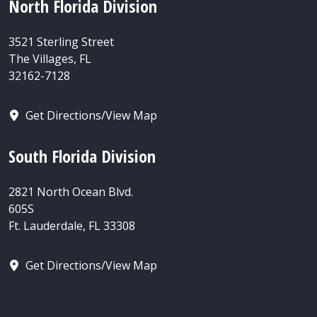
North Florida Division
3521 Sterling Street
The Villages, FL
32162-7128
Get Directions/View Map
South Florida Division
2821 North Ocean Blvd.
605S
Ft. Lauderdale, FL 33308
Get Directions/View Map