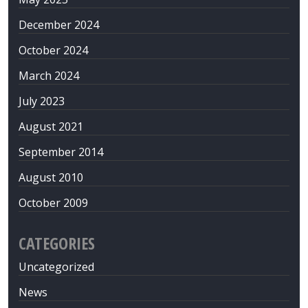
December 2024
October 2024
March 2024
July 2023
August 2021
September 2014
August 2010
October 2009
CATEGORIES
Uncategorized
News